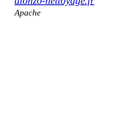
alonzo-nettoyage.fr
Apache